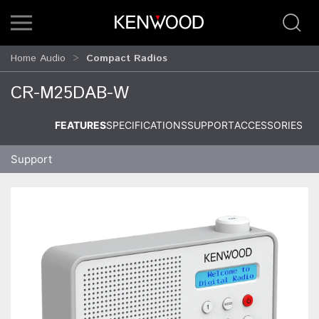
Home Audio
Compact Radios
CR-M25DAB-W
FEATURES
SPECIFICATIONS
SUPPORT
ACCESSORIES
Support