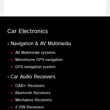
Car Electronics
Navigation & AV Multimedia
AV Multimedia systems
Motorhome GPS navigation
GPS navigation system
Car Audio Receivers
DAB+ Receivers
Bluetooth Receivers
Mechaless Receivers
2 DIN Receivers