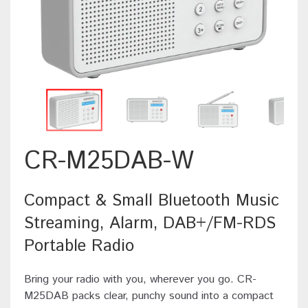
CR-M25DAB-W
Compact & Small Bluetooth Music
Streaming, Alarm, DAB+/FM-RDS
Portable Radio
Bring your radio with you, wherever you go. CR-
M25DAB packs clear, punchy sound into a compact