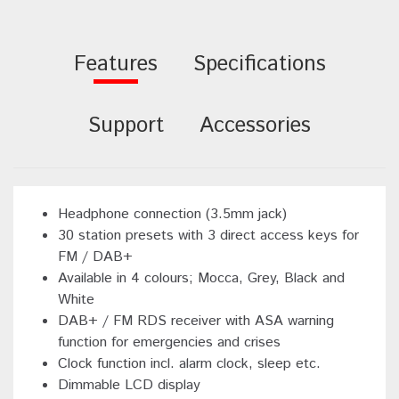
Features
Specifications
Support
Accessories
Headphone connection (3.5mm jack)
30 station presets with 3 direct access keys for
FM / DAB+
Available in 4 colours; Mocca, Grey, Black and
White
DAB+ / FM RDS receiver with ASA warning
function for emergencies and crises
Clock function incl. alarm clock, sleep etc.
Dimmable LCD display