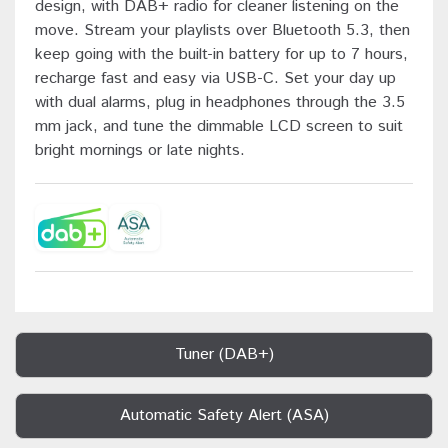
design, with DAB+ radio for cleaner listening on the
move. Stream your playlists over Bluetooth 5.3, then
keep going with the built-in battery for up to 7 hours,
recharge fast and easy via USB-C. Set your day up
with dual alarms, plug in headphones through the 3.5
mm jack, and tune the dimmable LCD screen to suit
bright mornings or late nights.
Tuner (DAB+)
Automatic Safety Alert (ASA)