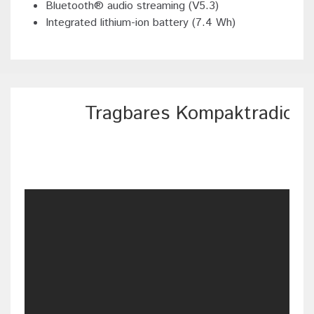
Bluetooth® audio streaming (V5.3)
Integrated lithium-ion battery (7.4 Wh)
Tragbares Kompaktradio 