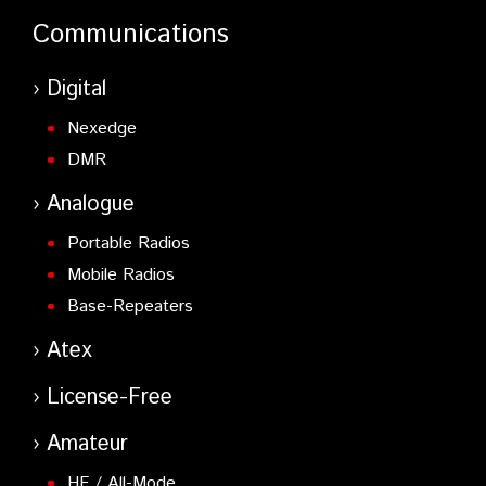
Communications
Digital
Nexedge
DMR
Analogue
Portable Radios
Mobile Radios
Base-Repeaters
Atex
License-Free
Amateur
HF / All-Mode