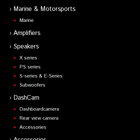
Marine & Motorsports
Marine
Amplifiers
Speakers
X series
PS series
S-series & E-Series
Subwoofers
DashCam
Dashboardcamera
Rear view camera
Accessories