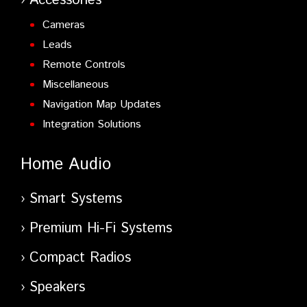
Accessories
Cameras
Leads
Remote Controls
Miscellaneous
Navigation Map Updates
Integration Solutions
Home Audio
Smart Systems
Premium Hi-Fi Systems
Compact Radios
Speakers