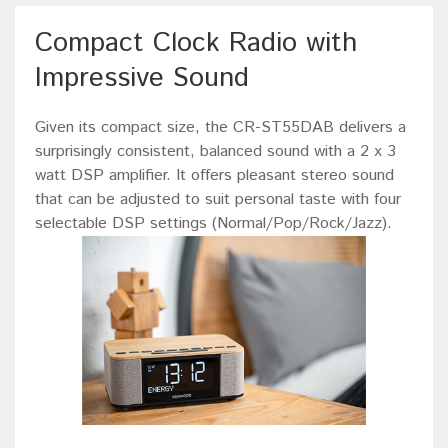
Compact Clock Radio with
Impressive Sound
Given its compact size, the CR-ST55DAB delivers a
surprisingly consistent, balanced sound with a 2 x 3
watt DSP amplifier. It offers pleasant stereo sound
that can be adjusted to suit personal taste with four
selectable DSP settings (Normal/Pop/Rock/Jazz).