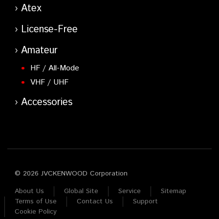
Atex
License-Free
Amateur
HF / All-Mode
VHF / UHF
Accessories
© 2026 JVCKENWOOD Corporation
About Us
Global Site
Service
Sitemap
Terms of Use
Contact Us
Support
Cookie Policy