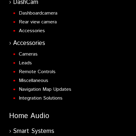
DashCam
Dashboardcamera
Rear view camera
Accessories
Accessories
Cameras
Leads
Remote Controls
Miscellaneous
Navigation Map Updates
Integration Solutions
Home Audio
Smart Systems