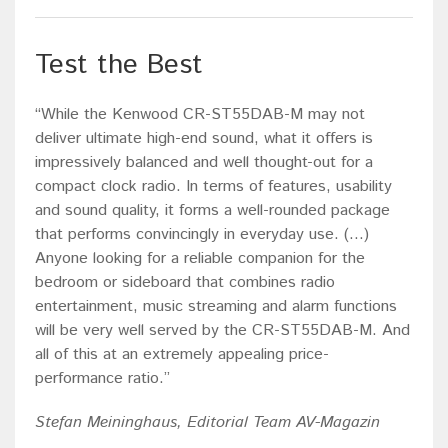
Test the Best
“While the Kenwood CR-ST55DAB-M may not
deliver ultimate high-end sound, what it offers is
impressively balanced and well thought-out for a
compact clock radio. In terms of features, usability
and sound quality, it forms a well-rounded package
that performs convincingly in everyday use. (...)
Anyone looking for a reliable companion for the
bedroom or sideboard that combines radio
entertainment, music streaming and alarm functions
will be very well served by the CR-ST55DAB-M. And
all of this at an extremely appealing price-
performance ratio.”
Stefan Meininghaus, Editorial Team AV-Magazin