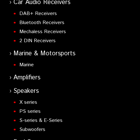
Car Audio Receivers
DAB+ Receivers
Bluetooth Receivers
Mechaless Receivers
2 DIN Receivers
Marine & Motorsports
Marine
Amplifiers
Speakers
X series
PS series
S-series & E-Series
Subwoofers