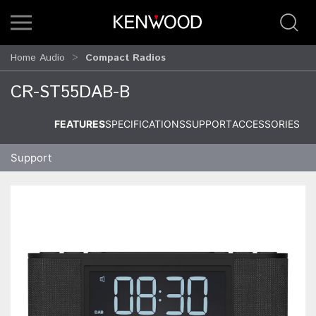
Home Audio
Compact Radios
CR-ST55DAB-B
FEATURES
SPECIFICATIONS
SUPPORT
ACCESSORIES
Support