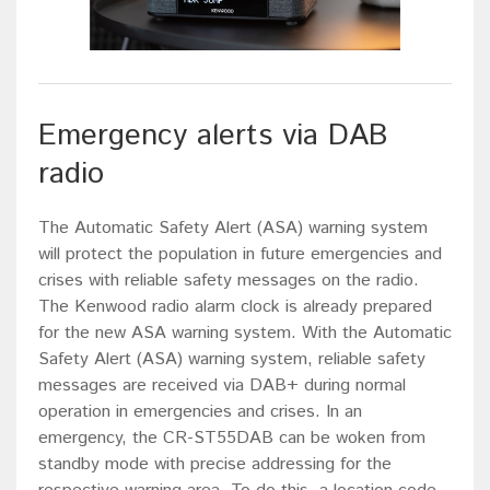
Emergency alerts via DAB
radio
The Automatic Safety Alert (ASA) warning system
will protect the population in future emergencies and
crises with reliable safety messages on the radio.
The Kenwood radio alarm clock is already prepared
for the new ASA warning system. With the Automatic
Safety Alert (ASA) warning system, reliable safety
messages are received via DAB+ during normal
operation in emergencies and crises. In an
emergency, the CR-ST55DAB can be woken from
standby mode with precise addressing for the