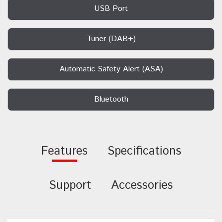
USB Port
Tuner (DAB+)
Automatic Safety Alert (ASA)
Bluetooth
Features
Specifications
Support
Accessories