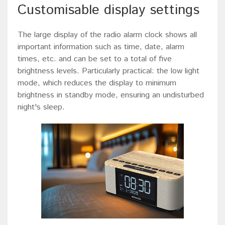
Customisable display settings
The large display of the radio alarm clock shows all
important information such as time, date, alarm
times, etc. and can be set to a total of five
brightness levels. Particularly practical: the low light
mode, which reduces the display to minimum
brightness in standby mode, ensuring an undisturbed
night's sleep.