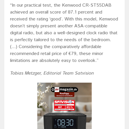
“In our practical test, the Kenwood CR-ST55DAB
achieved an overall score of 87.1 percent and
received the rating ‘good’. With this model, Kenwood
doesn’t simply present another ASA-compatible
digital radio, but also a well-designed clock radio that
is perfectly tailored to the needs of the bedroom.
(...) Considering the comparatively affordable
recommended retail price of €79, these minor
limitations are absolutely easy to overlook.”
Tobias Metzger, Editorial Team Satvision