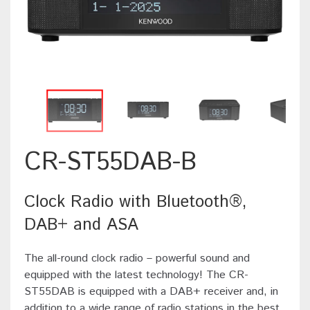
CR-ST55DAB-B
Clock Radio with Bluetooth®,
DAB+ and ASA
The all-round clock radio – powerful sound and
equipped with the latest technology! The CR-
ST55DAB is equipped with a DAB+ receiver and, in
addition to a wide range of radio stations in the best