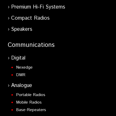
Premium Hi-Fi Systems
Compact Radios
Speakers
Communications
Digital
Nexedge
DMR
Analogue
Portable Radios
Mobile Radios
Base-Repeaters