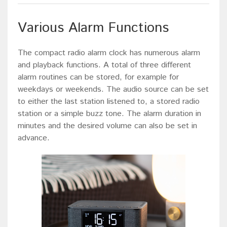
Various Alarm Functions
The compact radio alarm clock has numerous alarm
and playback functions. A total of three different
alarm routines can be stored, for example for
weekdays or weekends. The audio source can be set
to either the last station listened to, a stored radio
station or a simple buzz tone. The alarm duration in
minutes and the desired volume can also be set in
advance.