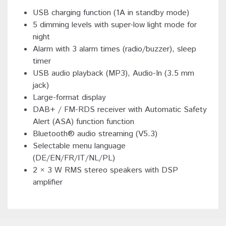
USB charging function (1A in standby mode)
5 dimming levels with super-low light mode for
night
Alarm with 3 alarm times (radio/buzzer), sleep
timer
USB audio playback (MP3), Audio-In (3.5 mm
jack)
Large-format display
DAB+ / FM-RDS receiver with Automatic Safety
Alert (ASA) function function
Bluetooth® audio streaming (V5.3)
Selectable menu language
(DE/EN/FR/IT/NL/PL)
2 × 3 W RMS stereo speakers with DSP
amplifier