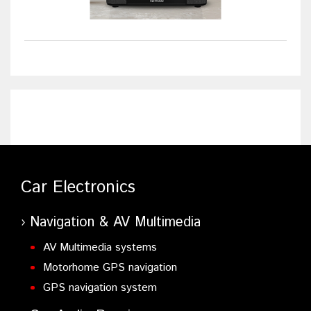
Car Electronics
Navigation & AV Multimedia
AV Multimedia systems
Motorhome GPS navigation
GPS navigation system