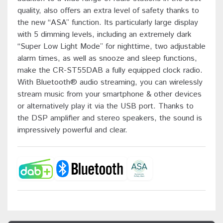
quality, also offers an extra level of safety thanks to
the new “ASA” function. Its particularly large display
with 5 dimming levels, including an extremely dark
“Super Low Light Mode” for nighttime, two adjustable
alarm times, as well as snooze and sleep functions,
make the CR-ST55DAB a fully equipped clock radio.
With Bluetooth® audio streaming, you can wirelessly
stream music from your smartphone & other devices
or alternatively play it via the USB port. Thanks to
the DSP amplifier and stereo speakers, the sound is
impressively powerful and clear.