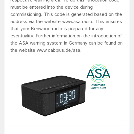
respective warning area. To do this, a location code
must be entered into the device during
commissioning. This code is generated based on the
address via the website www.asa.radio. This ensures
that your Kenwood radio is prepared for any
eventuality. Further information on the introduction of
the ASA warning system in Germany can be found on
the website www.dabplus.de/asa.