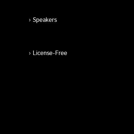
Speakers
License-Free