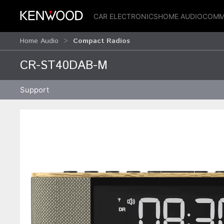
CAR ELECTRONICS
HOME AUDIO
COMM
Home Audio
Compact Radios
CR-ST40DAB-M
Support