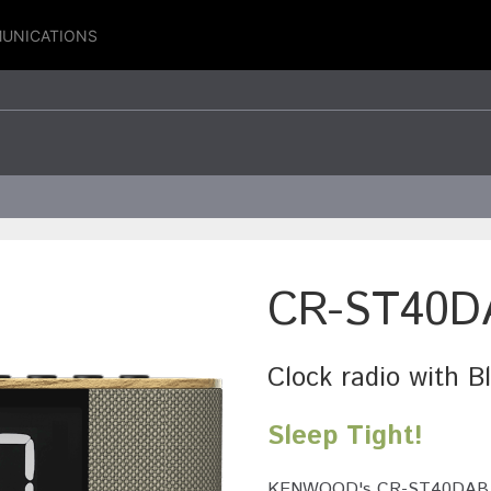
UNICATIONS
CR-ST40D
Clock radio with 
Sleep Tight!
KENWOOD's CR-ST40DAB comb