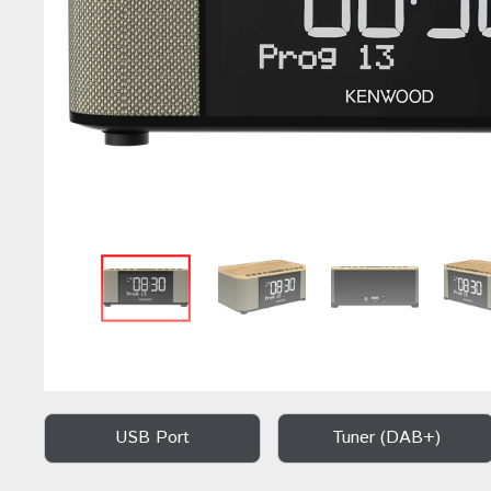
USB Port
Tuner (DAB+)