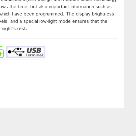
hows the time, but also important information such as
s which have been programmed. The display brightness
vels, and a special low-light mode ensures that the
 night's rest.