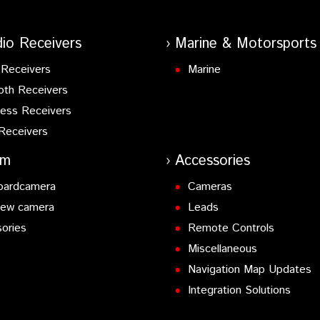
io Receivers
Marine & Motorsports
Receivers
Marine
oth Receivers
ess Receivers
Receivers
am
Accessories
oardcamera
Cameras
iew camera
Leads
ories
Remote Controls
Miscellaneous
Navigation Map Updates
Integration Solutions