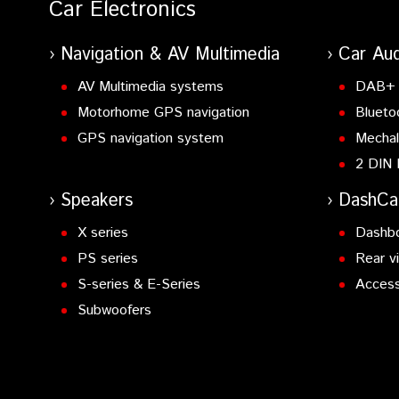
Car Electronics
Navigation & AV Multimedia
Car Aud
AV Multimedia systems
DAB+ 
Motorhome GPS navigation
Blueto
GPS navigation system
Mechal
2 DIN 
Speakers
DashC
X series
Dashb
PS series
Rear v
S-series & E-Series
Access
Subwoofers