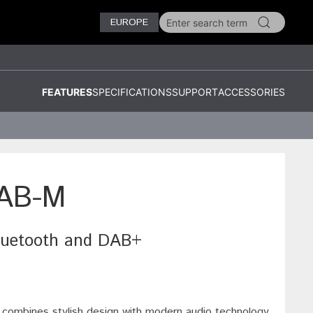
EUROPE
FEATURES
SPECIFICATIONS
SUPPORT
ACCESSORIES
AB-M
Bluetooth and DAB+
ines stylish design with modern audio technology.