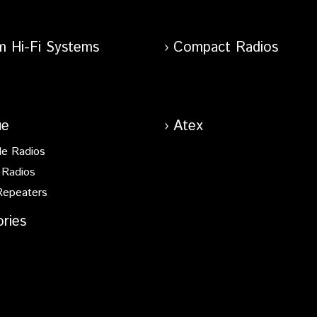
m Hi-Fi Systems
Compact Radios
ue
Atex
le Radios
 Radios
Repeaters
ries