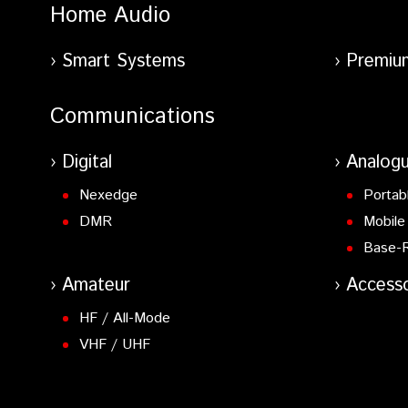
Home Audio
Smart Systems
Premiu
Communications
Digital
Analog
Nexedge
Portab
DMR
Mobile
Base-
Amateur
Accesso
HF / All-Mode
VHF / UHF