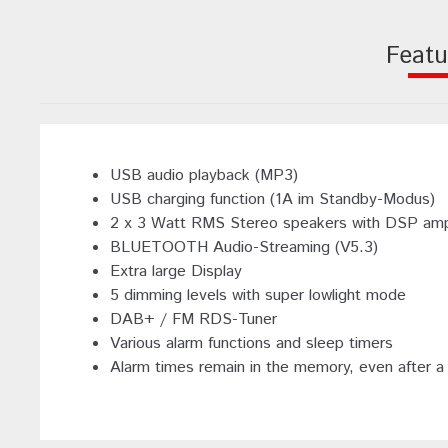
Featu
USB audio playback (MP3)
USB charging function (1A im Standby-Modus)
2 x 3 Watt RMS Stereo speakers with DSP ampl
BLUETOOTH Audio-Streaming (V5.3)
Extra large Display
5 dimming levels with super lowlight mode
DAB+ / FM RDS-Tuner
Various alarm functions and sleep timers
Alarm times remain in the memory, even after a