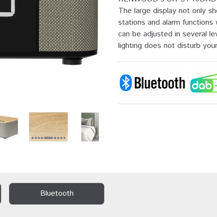
The large display not only s
stations and alarm function
can be adjusted in several le
lighting does not disturb your
Bluetooth