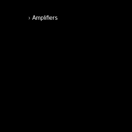
Amplifiers