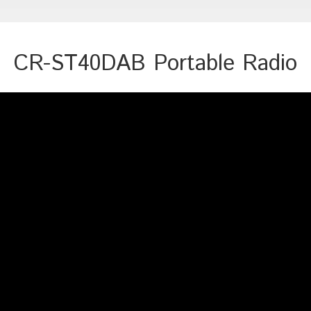
CR-ST40DAB Portable Radio