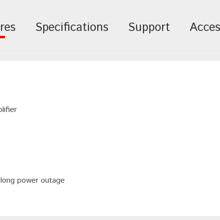
res
Specifications
Support
Acces
ifier
 long power outage