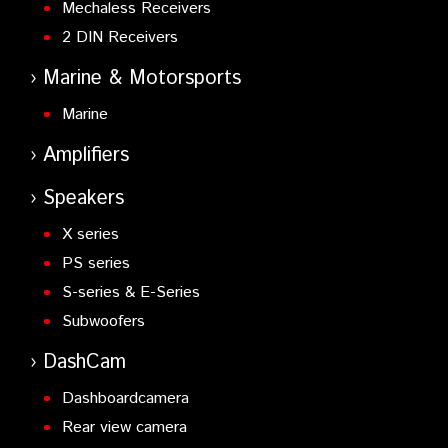
Mechaless Receivers
2 DIN Receivers
Marine & Motorsports
Marine
Amplifiers
Speakers
X series
PS series
S-series & E-Series
Subwoofers
DashCam
Dashboardcamera
Rear view camera