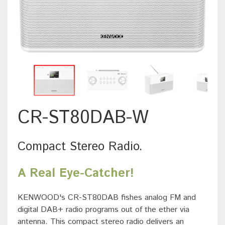
CR-ST80DAB-W
Compact Stereo Radio.
A Real Eye-Catcher!
KENWOOD's CR-ST80DAB fishes analog FM and
digital DAB+ radio programs out of the ether via
antenna. This compact stereo radio delivers an