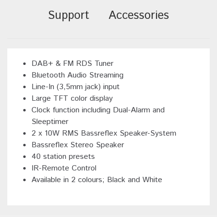
Support
Accessories
DAB+ & FM RDS Tuner
Bluetooth Audio Streaming
Line-In (3,5mm jack) input
Large TFT color display
Clock function including Dual-Alarm and
Sleeptimer
2 x 10W RMS Bassreflex Speaker-System
Bassreflex Stereo Speaker
40 station presets
IR-Remote Control
Available in 2 colours; Black and White