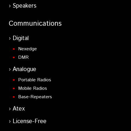
Speakers
Communications
Digital
Nexedge
DMR
Analogue
Portable Radios
Mobile Radios
Base-Repeaters
Atex
License-Free