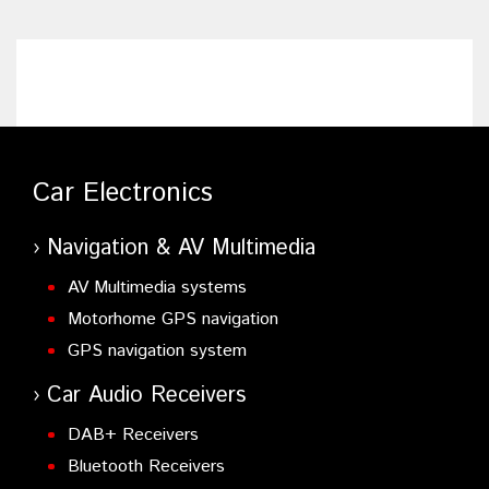
Car Electronics
Navigation & AV Multimedia
AV Multimedia systems
Motorhome GPS navigation
GPS navigation system
Car Audio Receivers
DAB+ Receivers
Bluetooth Receivers