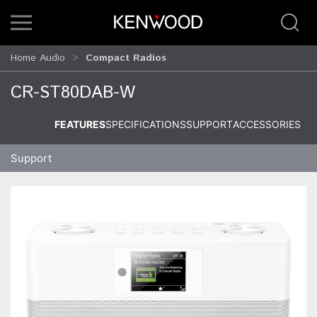
Home Audio
Compact Radios
CR-ST80DAB-W
FEATURES
SPECIFICATIONS
SUPPORT
ACCESSORIES
Support