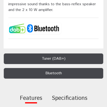
impressive sound thanks to the bass-reflex speaker
and the 2 x 10 W amplifier.
Tuner (DAB+)
Bluetooth
Features
Specifications