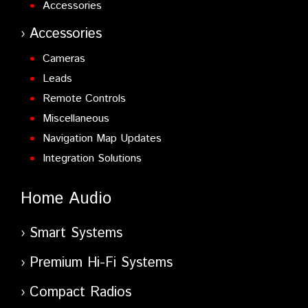
Accessories
Accessories
Cameras
Leads
Remote Controls
Miscellaneous
Navigation Map Updates
Integration Solutions
Home Audio
Smart Systems
Premium Hi-Fi Systems
Compact Radios