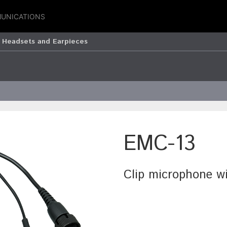
UNICATIONS
 Headsets and Earpieces
EMC-13
Clip microphone w