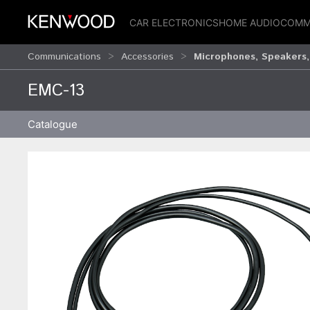
CAR ELECTRONICS
HOME AUDIO
COMM
Communications
Accessories
Microphones, Speakers,
EMC-13
Catalogue