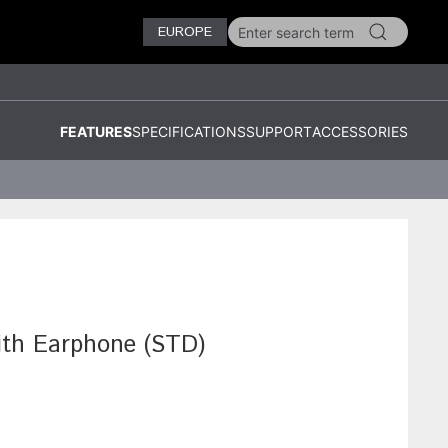
EUROPE
FEATURES
SPECIFICATIONS
SUPPORT
ACCESSORIES
ith Earphone (STD)