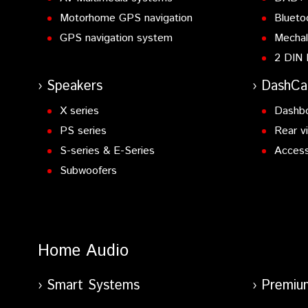
Motorhome GPS navigation
Blueto
GPS navigation system
Mechal
2 DIN 
Speakers
DashC
X series
Dashb
PS series
Rear v
S-series & E-Series
Access
Subwoofers
Home Audio
Smart Systems
Premiu