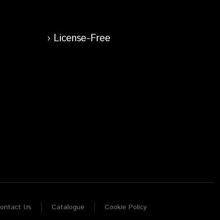
License-Free
ontact Us
Catalogue
Cookie Policy