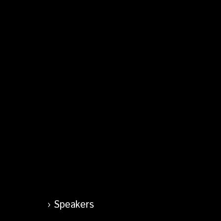
Speakers