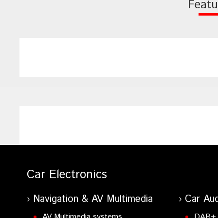
Featu
Car Electronics
Navigation & AV Multimedia
Car Aud
AV Multimedia systems
DAB+ 