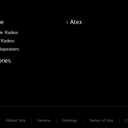
ue
Atex
le Radios
 Radios
Repeaters
ries
Global Site
Service
Sitemap
Terms of Use
C