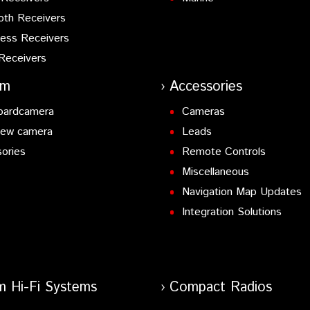
oth Receivers
ess Receivers
Receivers
am
Accessories
oardcamera
Cameras
iew camera
Leads
ories
Remote Controls
Miscellaneous
Navigation Map Updates
Integration Solutions
m Hi-Fi Systems
Compact Radios