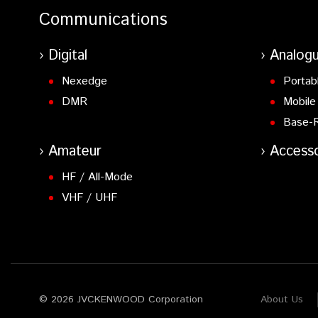
Communications
Digital
Analog
Nexedge
Portab
DMR
Mobile
Base-
Amateur
Accesso
HF / All-Mode
VHF / UHF
© 2026 JVCKENWOOD Corporation
About Us