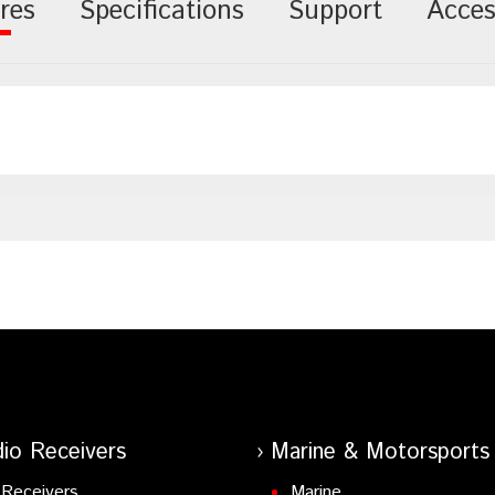
res
Specifications
Support
Acces
io Receivers
Marine & Motorsports
Receivers
Marine