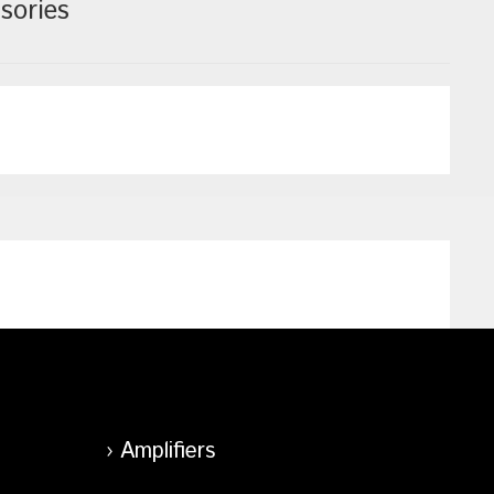
sories
Amplifiers