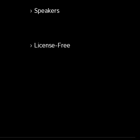
Speakers
License-Free