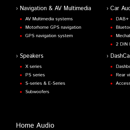
Navigation & AV Multimedia
Car Aud
AV Multimedia systems
DAB+ 
Motorhome GPS navigation
Blueto
GPS navigation system
Mechal
2 DIN 
Speakers
DashC
X series
Dashb
PS series
Rear v
S-series & E-Series
Access
Subwoofers
Home Audio