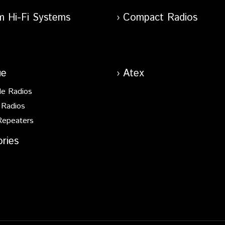
m Hi-Fi Systems
Compact Radios
ue
Atex
le Radios
 Radios
Repeaters
ries