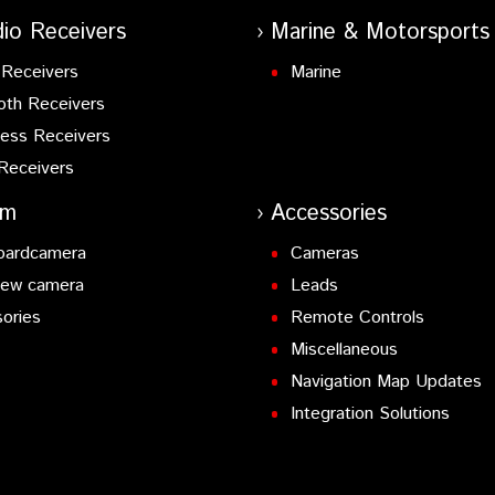
io Receivers
Marine & Motorsports
Receivers
Marine
oth Receivers
ess Receivers
Receivers
am
Accessories
oardcamera
Cameras
iew camera
Leads
ories
Remote Controls
Miscellaneous
Navigation Map Updates
Integration Solutions