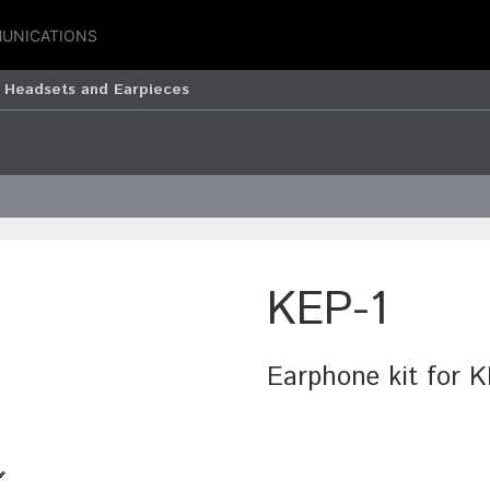
UNICATIONS
 Headsets and Earpieces
KEP-1
Earphone kit for 