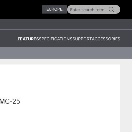
EUROPE
FEATURES
SPECIFICATIONS
SUPPORT
ACCESSORIES
KMC-25