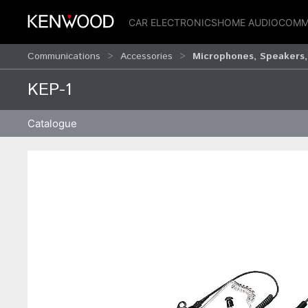
CAR ELECTRONICS
HOME AUDIO
COMM
Communications
Accessories
Microphones, Speakers,
KEP-1
Catalogue