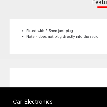
Featu
Fitted with 3.5mm jack plug
Note - does not plug directly into the radio
Car Electronics