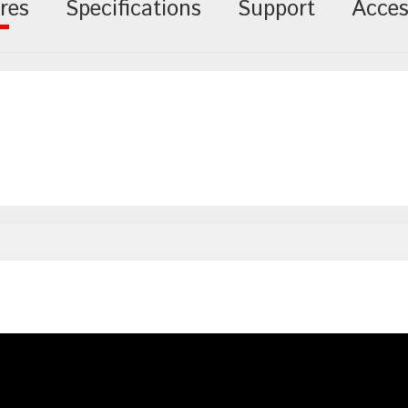
res
Specifications
Support
Acces