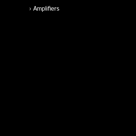
Amplifiers