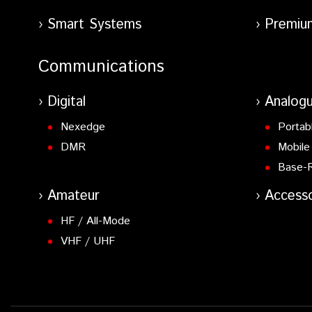
Smart Systems
Premiu
Communications
Digital
Analog
Nexedge
Portab
DMR
Mobile
Base-
Amateur
Accesso
HF / All-Mode
VHF / UHF