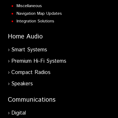
Miscellaneous
Navigation Map Updates
Integration Solutions
Home Audio
Smart Systems
Premium Hi-Fi Systems
Compact Radios
Speakers
Communications
Digital