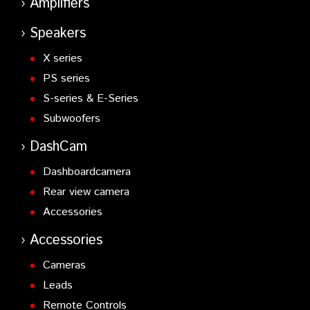
Amplifiers
Speakers
X series
PS series
S-series & E-Series
Subwoofers
DashCam
Dashboardcamera
Rear view camera
Accessories
Accessories
Cameras
Leads
Remote Controls