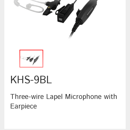
KHS-9BL
Three-wire Lapel Microphone with
Earpiece