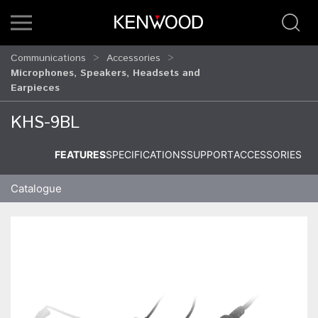
Communications
Accessories
Microphones, Speakers, Headsets and
Earpieces
KHS-9BL
FEATURES
SPECIFICATIONS
SUPPORT
ACCESSORIES
Catalogue