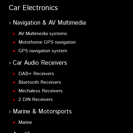
Car Electronics
Navigation & AV Multimedia
AV Multimedia systems
Motorhome GPS navigation
GPS navigation system
Car Audio Receivers
DAB+ Receivers
Bluetooth Receivers
Mechaless Receivers
2 DIN Receivers
Marine & Motorsports
Marine