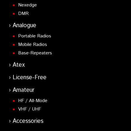
Nexedge
DMR
Analogue
Portable Radios
Mobile Radios
Base-Repeaters
Atex
License-Free
Amateur
HF / All-Mode
VHF / UHF
Accessories