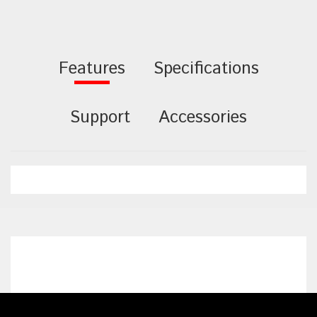
Features
Specifications
Support
Accessories