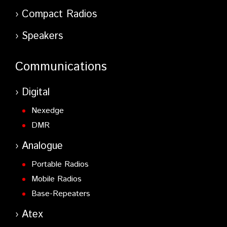
Compact Radios
Speakers
Communications
Digital
Nexedge
DMR
Analogue
Portable Radios
Mobile Radios
Base-Repeaters
Atex