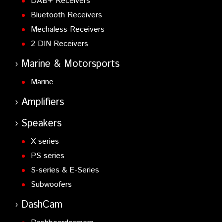
DAB+ Receivers
Bluetooth Receivers
Mechaless Receivers
2 DIN Receivers
Marine & Motorsports
Marine
Amplifiers
Speakers
X series
PS series
S-series & E-Series
Subwoofers
DashCam