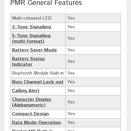
PMR General Features
Multi-coloured LED
Yes
2-Tone Signalling
Yes
5-Tone Signalling
Yes
(multi-format)
Battery Saver Mode
Yes
Battery Status
Yes
Indicator
Bluetooth Module Built-in
Yes
Busy Channel Lock-out
Yes
Calling Alert
Yes
Character Display
Yes
(Alphanumeric)
Compact Design
Yes
Data Mode Operation
Yes