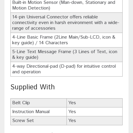
Built-in Motion Sensor (Man-down, Stationary and
Motion Detection)
14-pin Universal Connector offers reliable
connectivity even in harsh environment with a wide-
range of accessories
4-Line Basic Frame (2Line Main/Sub-LCD, icon &
key guide) / 14 Characters
5-Line Text Message Frame (3 Lines of Text, icon
& key guide)
4-way Directional-pad (D-pad) for intuitive control
and operation
Supplied With
Belt Clip
Yes
Instruction Manual
Yes
Screw Set
Yes