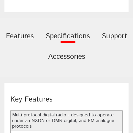
Features
Specifications
Support
Accessories
Key Features
Multi-protocol digital radio - designed to operate
under an NXDN or DMR digital, and FM analogue
protocols