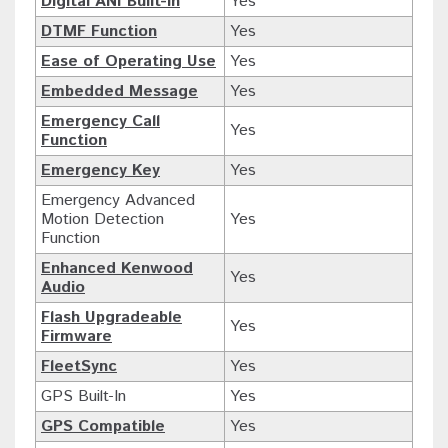
Digital ANI Built-in
Yes
DTMF Function
Yes
Ease of Operating Use
Yes
Embedded Message
Yes
Emergency Call
Yes
Function
Emergency Key
Yes
Emergency Advanced
Motion Detection
Yes
Function
Enhanced Kenwood
Yes
Audio
Flash Upgradeable
Yes
Firmware
FleetSync
Yes
GPS Built-In
Yes
GPS Compatible
Yes