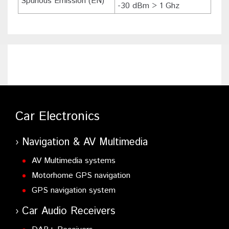
Spurious Emission (EN)
-30 dBm > 1 Ghz
Car Electronics
Navigation & AV Multimedia
AV Multimedia systems
Motorhome GPS navigation
GPS navigation system
Car Audio Receivers