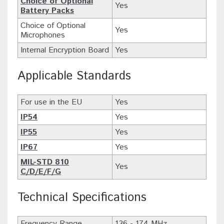
Choice of Optional
Yes
Battery Packs
Choice of Optional
Yes
Microphones
Internal Encryption Board
Yes
Applicable Standards
For use in the EU
Yes
IP54
Yes
IP55
Yes
IP67
Yes
MIL-STD 810
Yes
C/D/E/F/G
Technical Specifications
Frequency Range
136 - 174 MHz