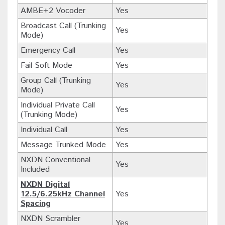
AMBE+2 Vocoder
Yes
Broadcast Call (Trunking
Yes
Mode)
Emergency Call
Yes
Fail Soft Mode
Yes
Group Call (Trunking
Yes
Mode)
Individual Private Call
Yes
(Trunking Mode)
Individual Call
Yes
Message Trunked Mode
Yes
NXDN Conventional
Yes
Included
NXDN Digital
12.5/6.25kHz Channel
Yes
Spacing
NXDN Scrambler
Yes