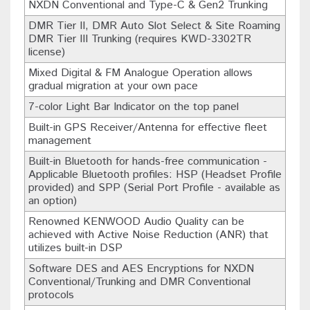
NXDN Conventional and Type-C & Gen2 Trunking
DMR Tier II, DMR Auto Slot Select & Site Roaming
DMR Tier III Trunking (requires KWD-3302TR
license)
Mixed Digital & FM Analogue Operation allows
gradual migration at your own pace
7-color Light Bar Indicator on the top panel
Built-in GPS Receiver/Antenna for effective fleet
management
Built-in Bluetooth for hands-free communication -
Applicable Bluetooth profiles: HSP (Headset Profile
provided) and SPP (Serial Port Profile - available as
an option)
Renowned KENWOOD Audio Quality can be
achieved with Active Noise Reduction (ANR) that
utilizes built-in DSP
Software DES and AES Encryptions for NXDN
Conventional/Trunking and DMR Conventional
protocols