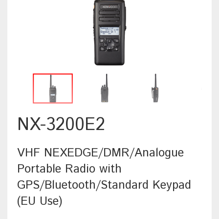
NX-3200E2
VHF NEXEDGE/DMR/Analogue
Portable Radio with
GPS/Bluetooth/Standard Keypad
(EU Use)