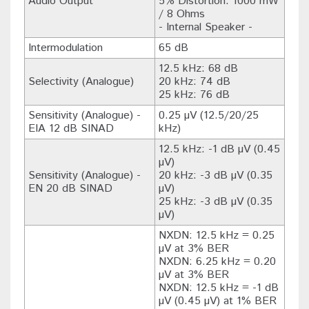
Audio Output
5% Distortion: 1000 mW
/ 8 Ohms
- Internal Speaker -
Intermodulation
65 dB
12.5 kHz: 68 dB
Selectivity (Analogue)
20 kHz: 74 dB
25 kHz: 76 dB
Sensitivity (Analogue) -
0.25 µV (12.5/20/25
EIA 12 dB SINAD
kHz)
12.5 kHz: -1 dB µV (0.45
µV)
Sensitivity (Analogue) -
20 kHz: -3 dB µV (0.35
EN 20 dB SINAD
µV)
25 kHz: -3 dB µV (0.35
µV)
NXDN: 12.5 kHz = 0.25
µV at 3% BER
NXDN: 6.25 kHz = 0.20
µV at 3% BER
NXDN: 12.5 kHz = -1 dB
µV (0.45 µV) at 1% BER