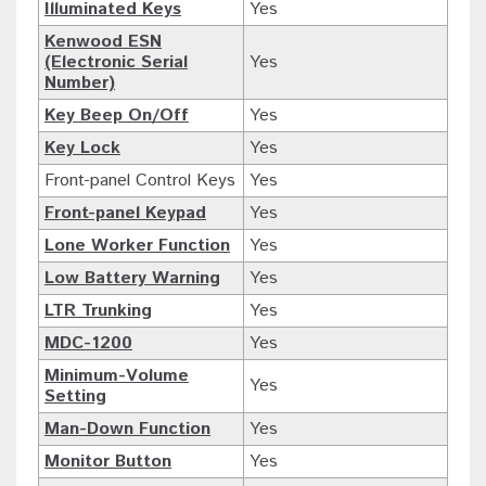
Illuminated Keys
Yes
Kenwood ESN
(Electronic Serial
Yes
Number)
Key Beep On/Off
Yes
Key Lock
Yes
Front-panel Control Keys
Yes
Front-panel Keypad
Yes
Lone Worker Function
Yes
Low Battery Warning
Yes
LTR Trunking
Yes
MDC-1200
Yes
Minimum-Volume
Yes
Setting
Man-Down Function
Yes
Monitor Button
Yes