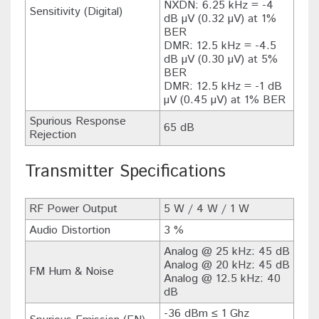
NXDN: 6.25 kHz = -4
Sensitivity (Digital)
dB µV (0.32 µV) at 1%
BER
DMR: 12.5 kHz = -4.5
dB µV (0.30 µV) at 5%
BER
DMR: 12.5 kHz = -1 dB
µV (0.45 µV) at 1% BER
Spurious Response
65 dB
Rejection
Transmitter Specifications
RF Power Output
5 W / 4 W / 1 W
Audio Distortion
3 %
Analog @ 25 kHz: 45 dB
Analog @ 20 kHz: 45 dB
FM Hum & Noise
Analog @ 12.5 kHz: 40
dB
-36 dBm ≤ 1 Ghz