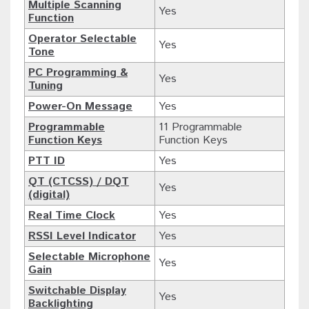
Multiple Scanning
Yes
Function
Operator Selectable
Yes
Tone
PC Programming &
Yes
Tuning
Power-On Message
Yes
Programmable
11 Programmable
Function Keys
Function Keys
PTT ID
Yes
QT (CTCSS) / DQT
Yes
(digital)
Real Time Clock
Yes
RSSI Level Indicator
Yes
Selectable Microphone
Yes
Gain
Switchable Display
Yes
Backlighting