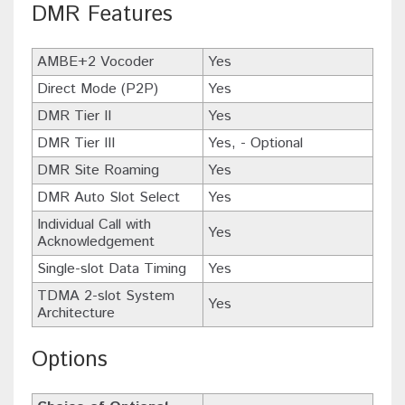
DMR Features
AMBE+2 Vocoder
Yes
Direct Mode (P2P)
Yes
DMR Tier II
Yes
DMR Tier III
Yes, - Optional
DMR Site Roaming
Yes
DMR Auto Slot Select
Yes
Individual Call with
Yes
Acknowledgement
Single-slot Data Timing
Yes
TDMA 2-slot System
Yes
Architecture
Options