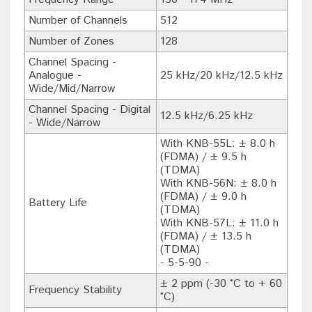
Number of Channels
512
Number of Zones
128
Channel Spacing -
Analogue -
25 kHz/20 kHz/12.5 kHz
Wide/Mid/Narrow
Channel Spacing - Digital
12.5 kHz/6.25 kHz
- Wide/Narrow
With KNB-55L: ± 8.0 h
(FDMA) / ± 9.5 h
(TDMA)
With KNB-56N: ± 8.0 h
(FDMA) / ± 9.0 h
Battery Life
(TDMA)
With KNB-57L: ± 11.0 h
(FDMA) / ± 13.5 h
(TDMA)
- 5-5-90 -
± 2 ppm (-30 °C to + 60
Frequency Stability
°C)