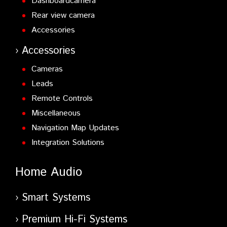
Dashboardcamera
Rear view camera
Accessories
Accessories
Cameras
Leads
Remote Controls
Miscellaneous
Navigation Map Updates
Integration Solutions
Home Audio
Smart Systems
Premium Hi-Fi Systems