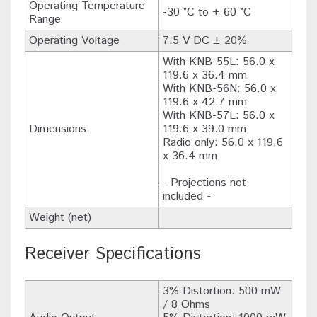
Operating Temperature
-30 °C to + 60 °C
Range
Operating Voltage
7.5 V DC ± 20%
With KNB-55L: 56.0 x
119.6 x 36.4 mm
With KNB-56N: 56.0 x
119.6 x 42.7 mm
With KNB-57L: 56.0 x
Dimensions
119.6 x 39.0 mm
Radio only: 56.0 x 119.6
x 36.4 mm
- Projections not
included -
Weight (net)
Receiver Specifications
3% Distortion: 500 mW
/ 8 Ohms