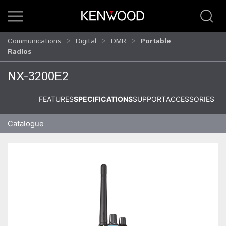
Communications
Digital
DMR
Portable
Radios
NX-3200E2
FEATURES
SPECIFICATIONS
SUPPORT
ACCESSORIES
Catalogue