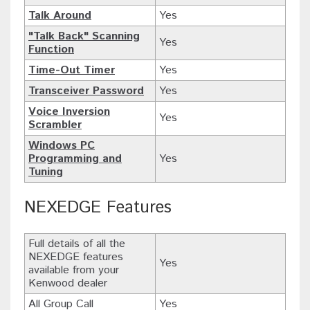
Talk Around
Yes
"Talk Back" Scanning
Yes
Function
Time-Out Timer
Yes
Transceiver Password
Yes
Voice Inversion
Yes
Scrambler
Windows PC
Programming and
Yes
Tuning
NEXEDGE Features
Full details of all the
NEXEDGE features
Yes
available from your
Kenwood dealer
All Group Call
Yes