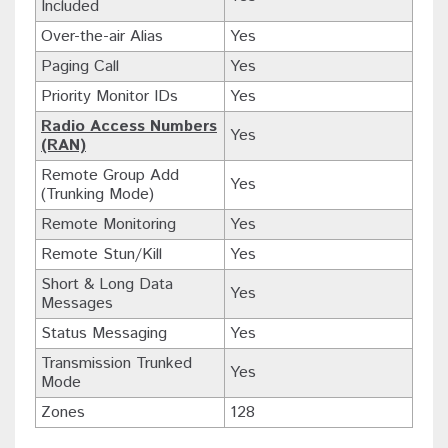
Included
Over-the-air Alias
Yes
Paging Call
Yes
Priority Monitor IDs
Yes
Radio Access Numbers
Yes
(RAN)
Remote Group Add
Yes
(Trunking Mode)
Remote Monitoring
Yes
Remote Stun/Kill
Yes
Short & Long Data
Yes
Messages
Status Messaging
Yes
Transmission Trunked
Yes
Mode
Zones
128