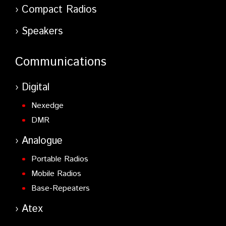
Compact Radios
Speakers
Communications
Digital
Nexedge
DMR
Analogue
Portable Radios
Mobile Radios
Base-Repeaters
Atex