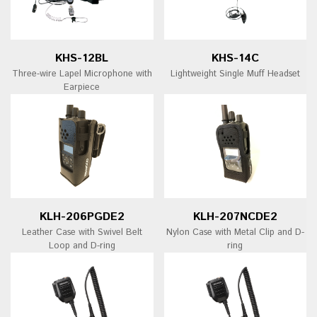
KHS-12BL
KHS-14C
Three-wire Lapel Microphone with
Lightweight Single Muff Headset
Earpiece
KLH-206PGDE2
KLH-207NCDE2
Leather Case with Swivel Belt
Nylon Case with Metal Clip and D-
Loop and D-ring
ring