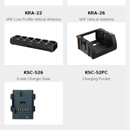
KRA-22
KRA-26
VHF Low Profile Helical Antenna
VHF Helical Antenna
KSC-526
KSC-52PC
6-unit Charger Base
Charging Pocket