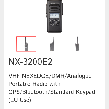
NX-3200E2
VHF NEXEDGE/DMR/Analogue
Portable Radio with
GPS/Bluetooth/Standard Keypad
(EU Use)