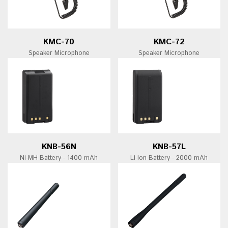
KMC-70
KMC-72
Speaker Microphone
Speaker Microphone
KNB-56N
KNB-57L
Ni-MH Battery - 1400 mAh
Li-Ion Battery - 2000 mAh