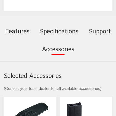
Features
Specifications
Support
Accessories
Selected Accessories
(Consult your local dealer for all available accessories)