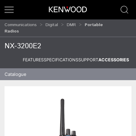
Communications
Digital
DMR
Portable
Radios
NX-3200E2
FEATURES
SPECIFICATIONS
SUPPORT
ACCESSORIES
Catalogue