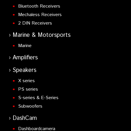
Bluetooth Receivers
Mechaless Receivers
2 DIN Receivers
Marine & Motorsports
Marine
Amplifiers
Speakers
X series
PS series
S-series & E-Series
Subwoofers
DashCam
Dashboardcamera