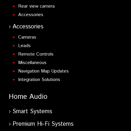
Rear view camera
Accessories
Accessories
Cameras
Leads
Remote Controls
Miscellaneous
Navigation Map Updates
Integration Solutions
Home Audio
Smart Systems
Premium Hi-Fi Systems