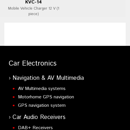
KVC-14
Mobile Vehicle Charger 12 V (1
piece)
Car Electronics
Navigation & AV Multimedia
AV Multimedia systems
Motorhome GPS navigation
GPS navigation system
Car Audio Receivers
DAB+ Receivers