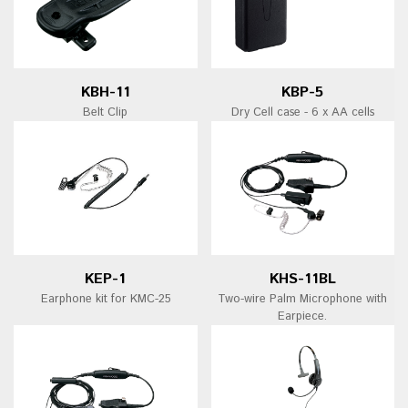
KBH-11
KBP-5
Belt Clip
Dry Cell case - 6 x AA cells
KEP-1
KHS-11BL
Earphone kit for KMC-25
Two-wire Palm Microphone with
Earpiece.