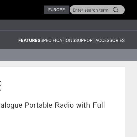
EUROPE
FEATURES
SPECIFICATIONS
SUPPORT
ACCESSORIES
E
ogue Portable Radio with Full