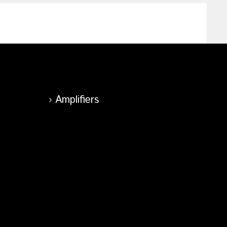
Amplifiers