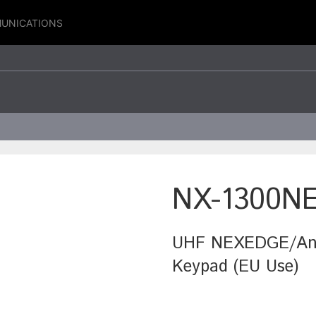
UNICATIONS
NX-1300N
UHF NEXEDGE/Anal
Keypad (EU Use)