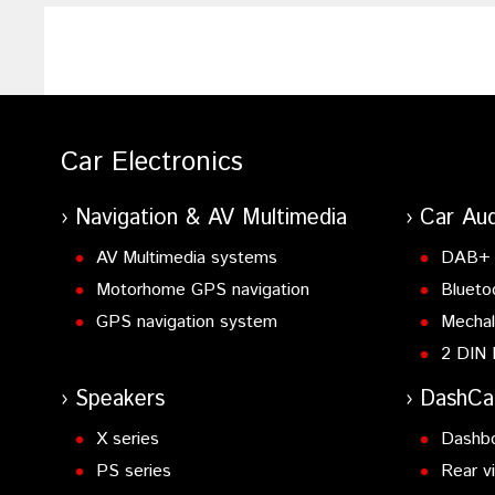
Car Electronics
Navigation & AV Multimedia
Car Aud
AV Multimedia systems
DAB+ 
Motorhome GPS navigation
Blueto
GPS navigation system
Mechal
2 DIN 
Speakers
DashC
X series
Dashb
PS series
Rear v