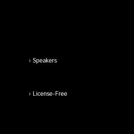
Speakers
License-Free