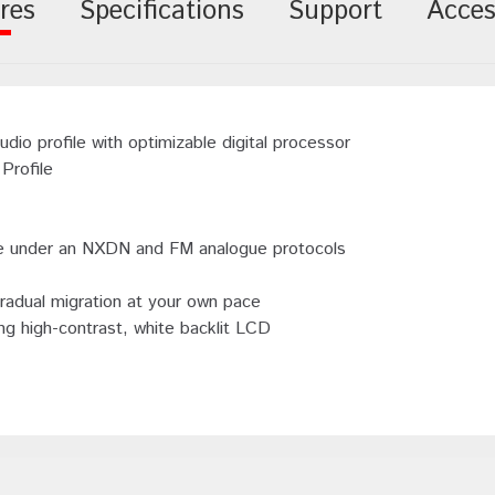
res
Specifications
Support
Acces
 profile with optimizable digital processor
Profile
rate under an NXDN and FM analogue protocols
radual migration at your own pace
ng high-contrast, white backlit LCD