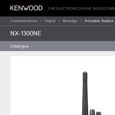
CAR ELECTRONICS
HOME AUDIO
COMM
Communications
Digital
Nexedge
Portable Radios
NX-1300NE
Catalogue