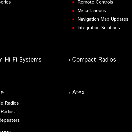
ories
Remote Controls
Miscellaneous
Navigation Map Updates
Integration Solutions
m Hi-Fi Systems
Compact Radios
ue
Atex
le Radios
 Radios
Repeaters