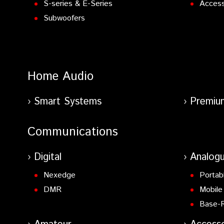
S-series & E-Series
Access
Subwoofers
Home Audio
Smart Systems
Premiu
Communications
Digital
Analog
Nexedge
Portab
DMR
Mobile
Base-