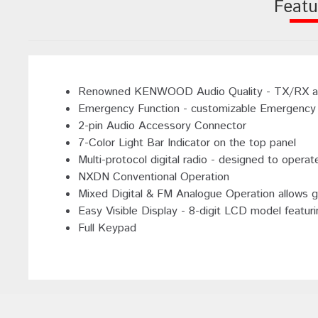
Featu
Renowned KENWOOD Audio Quality - TX/RX audio
Emergency Function - customizable Emergency 
2-pin Audio Accessory Connector
7-Color Light Bar Indicator on the top panel
Multi-protocol digital radio - designed to ope
NXDN Conventional Operation
Mixed Digital & FM Analogue Operation allows g
Easy Visible Display - 8-digit LCD model featuri
Full Keypad