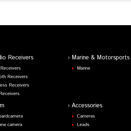
io Receivers
Marine & Motorsports
Receivers
Marine
oth Receivers
ess Receivers
Receivers
am
Accessories
oardcamera
Cameras
iew camera
Leads