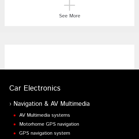
See More
Car Electronics
Navigation & AV Multimedia
AV Multimedia systems
Motorhome GPS navigation
GPS navigation system