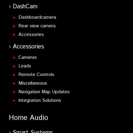
DashCam
Dashboardcamera
Rear view camera
Accessories
Accessories
Cameras
Leads
Remote Controls
Miscellaneous
Navigation Map Updates
Integration Solutions
Home Audio
Smart Systems