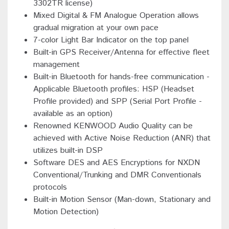
3302TR license)
Mixed Digital & FM Analogue Operation allows
gradual migration at your own pace
7-color Light Bar Indicator on the top panel
Built-in GPS Receiver/Antenna for effective fleet
management
Built-in Bluetooth for hands-free communication -
Applicable Bluetooth profiles: HSP (Headset
Profile provided) and SPP (Serial Port Profile -
available as an option)
Renowned KENWOOD Audio Quality can be
achieved with Active Noise Reduction (ANR) that
utilizes built-in DSP
Software DES and AES Encryptions for NXDN
Conventional/Trunking and DMR Conventionals
protocols
Built-in Motion Sensor (Man-down, Stationary and
Motion Detection)