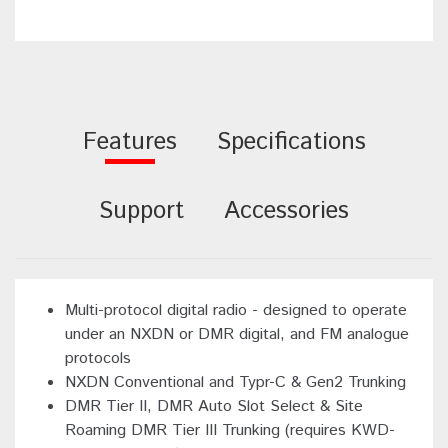
Features
Specifications
Support
Accessories
Multi-protocol digital radio - designed to operate
under an NXDN or DMR digital, and FM analogue
protocols
NXDN Conventional and Typr-C & Gen2 Trunking
DMR Tier II, DMR Auto Slot Select & Site
Roaming DMR Tier III Trunking (requires KWD-