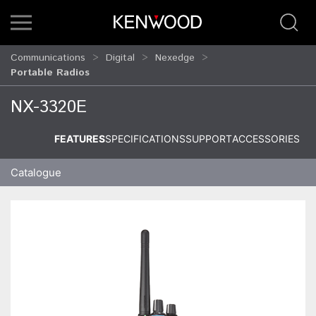
Communications
Digital
Nexedge
Portable Radios
NX-3320E
FEATURES
SPECIFICATIONS
SUPPORT
ACCESSORIES
Catalogue