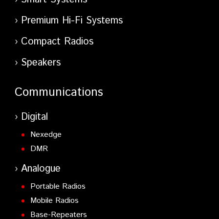
Premium Hi-Fi Systems
Compact Radios
Speakers
Communications
Digital
Nexedge
DMR
Analogue
Portable Radios
Mobile Radios
Base-Repeaters