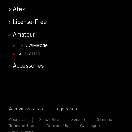
Atex
License-Free
Amateur
HF / All-Mode
VHF / UHF
Accessories
© 2026 JVCKENWOOD Corporation
About Us
Global Site
Service
Sitemap
Terms of Use
Contact Us
Catalogue