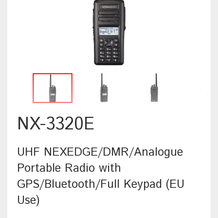
NX-3320E
UHF NEXEDGE/DMR/Analogue
Portable Radio with
GPS/Bluetooth/Full Keypad (EU
Use)