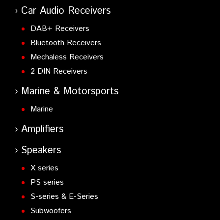
Car Audio Receivers
DAB+ Receivers
Bluetooth Receivers
Mechaless Receivers
2 DIN Receivers
Marine & Motorsports
Marine
Amplifiers
Speakers
X series
PS series
S-series & E-Series
Subwoofers