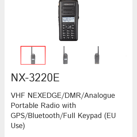
NX-3220E
VHF NEXEDGE/DMR/Analogue
Portable Radio with
GPS/Bluetooth/Full Keypad (EU
Use)