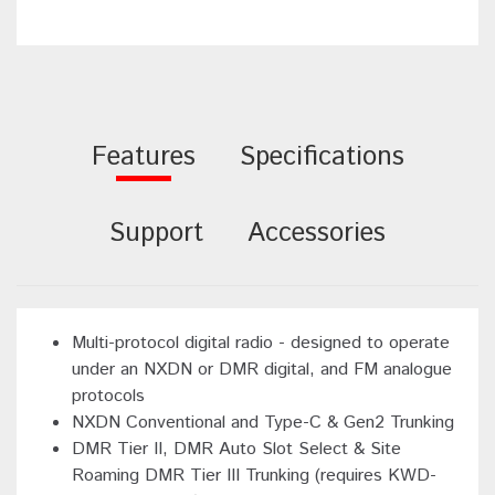
Features
Specifications
Support
Accessories
Multi-protocol digital radio - designed to operate
under an NXDN or DMR digital, and FM analogue
protocols
NXDN Conventional and Type-C & Gen2 Trunking
DMR Tier II, DMR Auto Slot Select & Site
Roaming DMR Tier III Trunking (requires KWD-