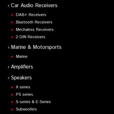
Car Audio Receivers
DAB+ Receivers
Bluetooth Receivers
Mechaless Receivers
2 DIN Receivers
Marine & Motorsports
Marine
Amplifiers
Speakers
X series
PS series
S-series & E-Series
Subwoofers