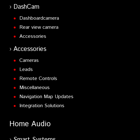
DashCam
Dashboardcamera
Rear view camera
Accessories
Accessories
Cameras
Leads
Remote Controls
Miscellaneous
Navigation Map Updates
Integration Solutions
Home Audio
Smart Systems