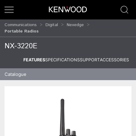
Communications
Digital
Nexedge
Portable Radios
NX-3220E
FEATURES
SPECIFICATIONS
SUPPORT
ACCESSORIES
Catalogue