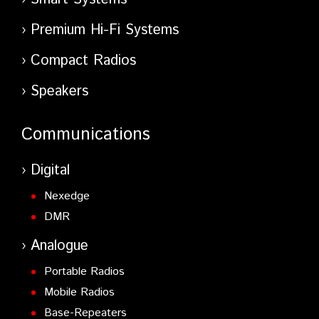
Premium Hi-Fi Systems
Compact Radios
Speakers
Communications
Digital
Nexedge
DMR
Analogue
Portable Radios
Mobile Radios
Base-Repeaters