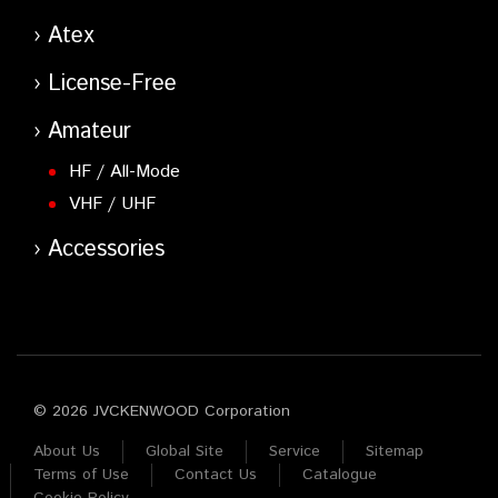
Atex
License-Free
Amateur
HF / All-Mode
VHF / UHF
Accessories
© 2026 JVCKENWOOD Corporation
About Us
Global Site
Service
Sitemap
Terms of Use
Contact Us
Catalogue