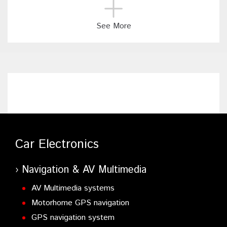
See More
Car Electronics
Navigation & AV Multimedia
AV Multimedia systems
Motorhome GPS navigation
GPS navigation system