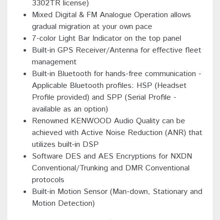
3302TR license)
Mixed Digital & FM Analogue Operation allows
gradual migration at your own pace
7-color Light Bar Indicator on the top panel
Built-in GPS Receiver/Antenna for effective fleet
management
Built-in Bluetooth for hands-free communication -
Applicable Bluetooth profiles: HSP (Headset
Profile provided) and SPP (Serial Profile -
available as an option)
Renowned KENWOOD Audio Quality can be
achieved with Active Noise Reduction (ANR) that
utilizes built-in DSP
Software DES and AES Encryptions for NXDN
Conventional/Trunking and DMR Conventional
protocols
Built-in Motion Sensor (Man-down, Stationary and
Motion Detection)